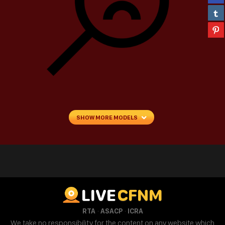
SHOW MORE MODELS
LIVE
CFNM
·
·
RTA
ASACP
ICRA
We take no responsibility for the content on any website which