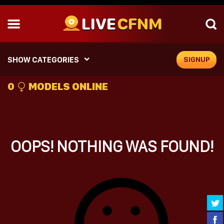
LIVE
CFNM
SHOW CATEGORIES
SIGNUP
0
MODELS ONLINE
OOPS! NOTHING WAS FOUND!